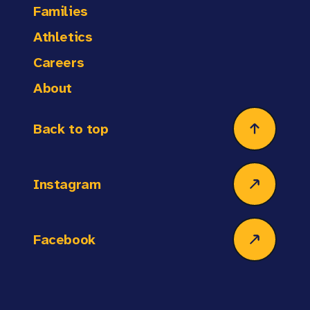
Families
Athletics
Careers
About
Back to top
Instagram
Facebook