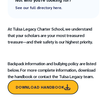
Not who you're looking for?
See our full directory here.
At Tulsa Legacy Charter School, we understand
that your scholars are your most treasured
treasure—and their safety is our highest priority.
Backpack information and bullying policy are listed
below. For more complete information, download
the handbook or contact the Tulsa Legacy team.
DOWNLOAD HANDBOOK