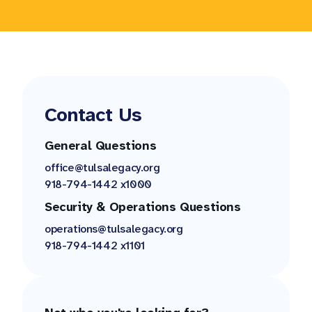
Contact Us
General Questions
office@tulsalegacy.org
918-794-1442 x1000
Security & Operations Questions
operations@tulsalegacy.org
918-794-1442 x1101