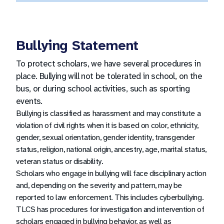
and parent/guardians, must show a valid
driver’s license or other government-issued
photo ID in order to gain access to the
Bullying Statement
building.
To protect scholars, we have several procedures in
place. Bullying will not be tolerated in school, on the
bus, or during school activities, such as sporting
events.
Bullying is classified as harassment and may constitute a
violation of civil rights when it is based on color, ethnicity,
gender, sexual orientation, gender identity, transgender
status, religion, national origin, ancestry, age, marital status,
veteran status or disability.
Scholars who engage in bullying will face disciplinary action
and, depending on the severity and pattern, may be
reported to law enforcement. This includes cyberbullying.
TLCS has procedures for investigation and intervention of
scholars engaged in bullying behavior, as well as