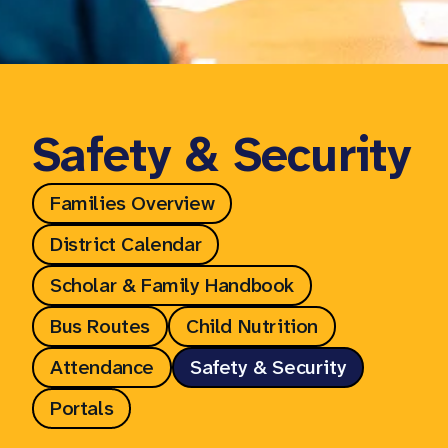
Safety & Security
Families Overview
District Calendar
Scholar & Family Handbook
Bus Routes
Child Nutrition
Attendance
Safety & Security
Portals