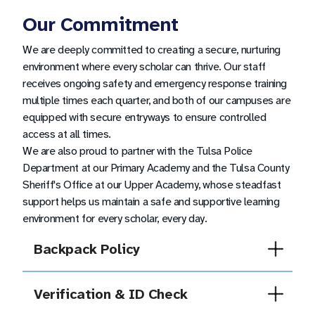
Our Commitment
We are deeply committed to creating a secure, nurturing
environment where every scholar can thrive. Our staff
receives ongoing safety and emergency response training
multiple times each quarter, and both of our campuses are
equipped with secure entryways to ensure controlled
access at all times.
We are also proud to partner with the Tulsa Police
Department at our Primary Academy and the Tulsa County
Sheriff's Office at our Upper Academy, whose steadfast
support helps us maintain a safe and supportive learning
environment for every scholar, every day.
Backpack Policy
At Tulsa Legacy, all scholar backpacks must
be clear or mesh.
Verification & ID Check
For more information, please refer to the scholar
All guests and volunteers, including family
dress code guidelines.