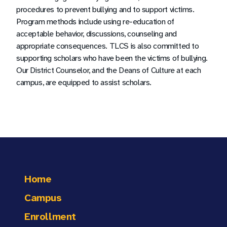
procedures to prevent bullying and to support victims.
Program methods include using re-education of
acceptable behavior, discussions, counseling and
appropriate consequences. TLCS is also committed to
supporting scholars who have been the victims of bullying.
Our District Counselor, and the Deans of Culture at each
campus, are equipped to assist scholars.
Home
Campus
Enrollment