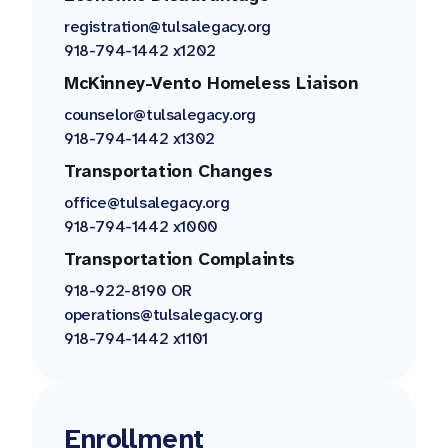
registration@tulsalegacy.org
918-794-1442 x1202
McKinney-Vento Homeless Liaison
counselor@tulsalegacy.org
918-794-1442 x1302
Transportation Changes
office@tulsalegacy.org
918-794-1442 x1000
Transportation Complaints
918-922-8190 OR
operations@tulsalegacy.org
918-794-1442 x1101
Enrollment