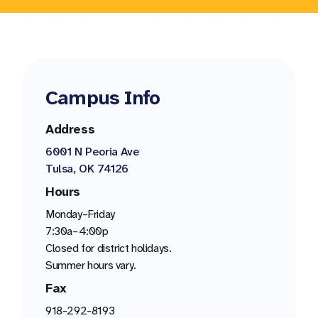
Campus Info
Address
6001 N Peoria Ave
Tulsa, OK 74126
Hours
Monday–Friday
7:30a–4:00p
Closed for district holidays.
Summer hours vary.
Fax
918-292-8193