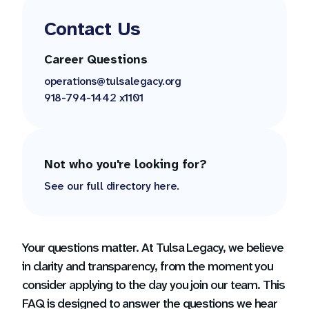
Contact Us
Career Questions
operations@tulsalegacy.org
918-794-1442 x1101
Not who you're looking for?
See our full directory here.
Your questions matter. At Tulsa Legacy, we believe
in clarity and transparency, from the moment you
consider applying to the day you join our team. This
FAQ is designed to answer the questions we hear