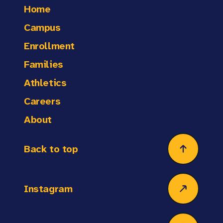
offering a well-rounded balance between work
Home
plans and materials are ready, the classroom is
and rest.
organized, and the day's expectations are set.
Campus
Responsibilities may also include arrival or
Enrollment
dismissal duty to support student safety. After
the school day, teachers might stay to print
Families
materials, grade assignments, hold tutorials,
Athletics
attend professional development, meet with
parents, or participate in family engagement
Careers
events such as parent-teacher conferences.
About
Back to top
Instagram