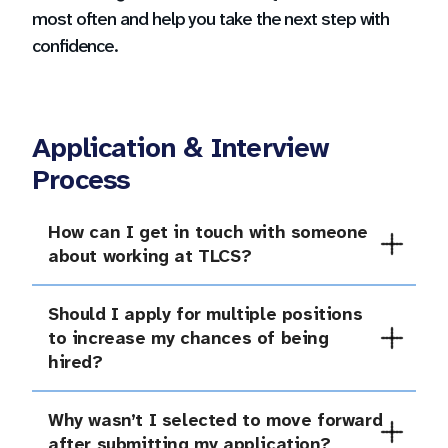
most often and help you take the next step with
confidence.
Application & Interview
Process
How can I get in touch with someone
Our team is happy to connect with you and help
about working at TLCS?
you explore opportunities at Tulsa Legacy
Charter School. Reach out to us!
Should I apply for multiple positions
Career Questions
You are encouraged to apply for any position(s)
to increase my chances of being
that interest you and for which you meet the
operations@tulsalegacy.org
hired?
listed qualifications.
918-794-1442 x1101
Why wasn’t I selected to move forward
At TLCS, we take the application process
after submitting my application?