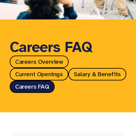
Careers FAQ
Careers Overview
Current Openings
Salary & Benefits
Careers FAQ